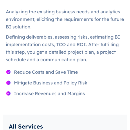
Analyzing the existing business needs and analytics
environment; eliciting the requirements for the future
BI solution.
Defining deliverables, assessing risks, estimating BI
implementation costs, TCO and ROI. After fulfilling
this step, you get a detailed project plan, a project
schedule and a communication plan.
Reduce Costs and Save Time
Mitigate Business and Policy Risk
Increase Revenues and Margins
All Services