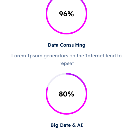
96
%
Data Consulting
Lorem Ipsum generators on the Internet tend to
repeat
80
%
Big Date & AI