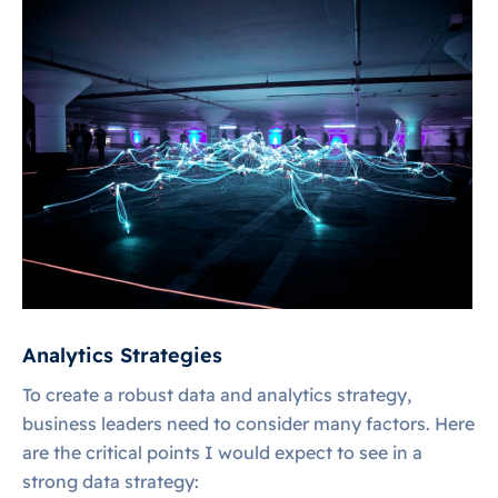
Analytics Strategies
To create a robust data and analytics strategy,
business leaders need to consider many factors. Here
are the critical points I would expect to see in a
strong data strategy: