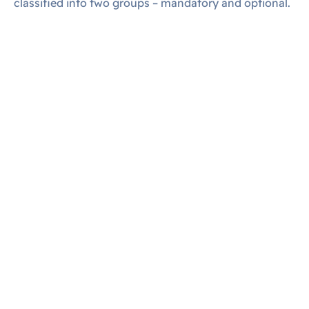
classified into two groups – mandatory and optional.