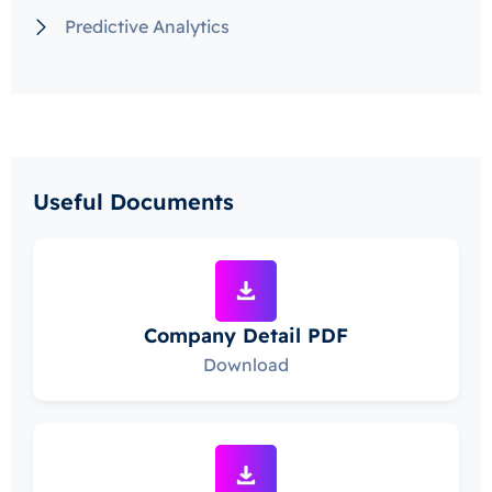
Predictive Analytics
Useful Documents
Company Detail PDF
Download