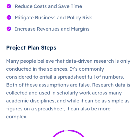
Reduce Costs and Save Time
Mitigate Business and Policy Risk
Increase Revenues and Margins
Project Plan Steps
Many people believe that data-driven research is only
conducted in the sciences. It’s commonly
considered to entail a spreadsheet full of numbers.
Both of these assumptions are false. Research data is
collected and used in scholarly work across many
academic disciplines, and while it can be as simple as
figures on a spreadsheet, it can also be more
complex.