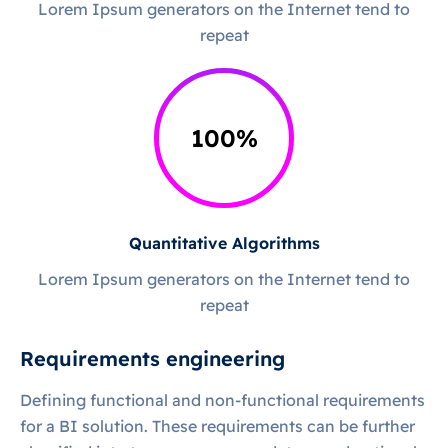
Lorem Ipsum generators on the Internet tend to
repeat
100
%
Quantitative Algorithms
Lorem Ipsum generators on the Internet tend to
repeat
Requirements engineering
Defining functional and non-functional requirements
for a BI solution. These requirements can be further