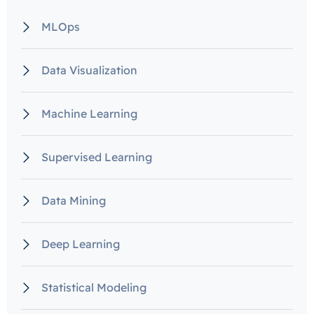
MLOps
Data Visualization
Machine Learning
Supervised Learning
Data Mining
Deep Learning
Statistical Modeling