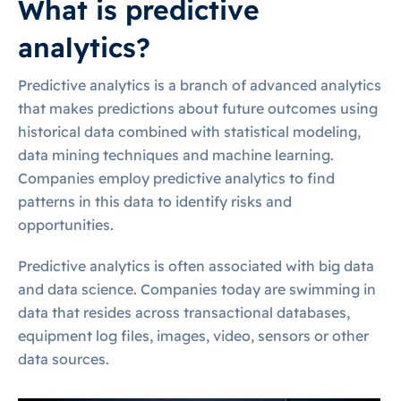
What is predictive
analytics?
Predictive analytics is a branch of advanced analytics
that makes predictions about future outcomes using
historical data combined with statistical modeling,
data mining techniques and machine learning.
Companies employ predictive analytics to find
patterns in this data to identify risks and
opportunities.
Predictive analytics is often associated with big data
and data science. Companies today are swimming in
data that resides across transactional databases,
equipment log files, images, video, sensors or other
data sources.