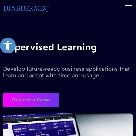
Open toolbar
Supervised Learning
Develop future-ready business applications that
learn and adapt with time and usage.
Request a Demo