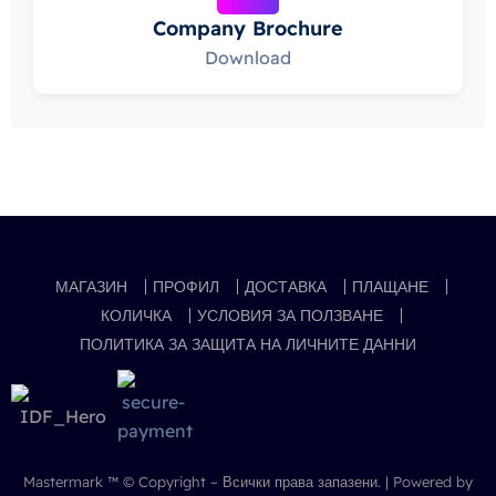
Company Brochure
Download
МАГАЗИН
ПРОФИЛ
ДОСТАВКА
ПЛАЩАНЕ
КОЛИЧКА
УСЛОВИЯ ЗА ПОЛЗВАНЕ
ПОЛИТИКА ЗА ЗАЩИТА НА ЛИЧНИТЕ ДАННИ
Mastermark ™
© Copyright – Всички права запазени. | Powered by