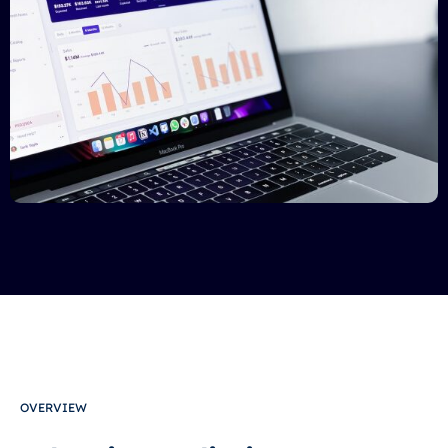
OVERVIEW